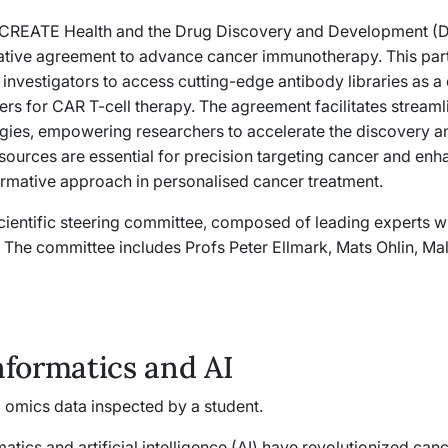
 CREATE Health and the Drug Discovery and Development (DD
ative agreement to advance cancer immunotherapy. This partn
 investigators to access cutting-edge antibody libraries as a
ers for CAR T-cell therapy. The agreement facilitates streaml
gies, empowering researchers to accelerate the discovery an
sources are essential for precision targeting cancer and enh
ormative approach in personalised cancer treatment.
scientific steering committee, composed of leading experts wi
e. The committee includes Profs Peter Ellmark, Mats Ohlin, Mal
nformatics and AI
atics and artificial intelligence (AI) have revolutionized can