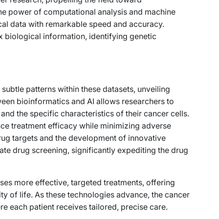
he power of computational analysis and machine
nical data with remarkable speed and accuracy.
 biological information, identifying genetic
 subtle patterns within these datasets, unveiling
ween bioinformatics and AI allows researchers to
and the specific characteristics of their cancer cells.
ce treatment efficacy while minimizing adverse
rug targets and the development of innovative
tate drug screening, significantly expediting the drug
ses more effective, targeted treatments, offering
ity of life. As these technologies advance, the cancer
re each patient receives tailored, precise care.