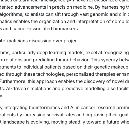
ented advancements in precision medicine. By harnessing t
 algorithms, scientists can sift through vast genomic and cli
matics enables the organization and interpretation of complex
ns and cancer-associated biomarkers.
thms, particularly deep learning models, excel at recognizing
orrelations and predicting tumor behavior. This synergy bet
eatments to individual patients based on their genetic makeup 
d through these technologies, personalized therapies enhan
 Furthermore, this approach enables the discovery of novel d
s. AI-driven simulations and predictive modelling also facili
y.
y, integrating bioinformatics and AI in cancer research promi
atients by increasing survival rates and improving their qual
t landscape is evolving, moving steadily toward a future whe