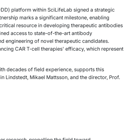
D) platform within SciLifeLab signed a strategic
ership marks a significant milestone, enabling
 critical resource in developing therapeutic antibodies
ined access to state-of-the-art antibody
d engineering of novel therapeutic candidates.
ancing CAR T-cell therapies' efficacy, which represent
th decades of field experience, supports this
in Lindstedt, Mikael Mattsson, and the director, Prof.
cer research, propelling the field toward