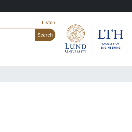
Listen