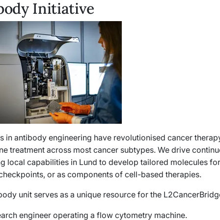
body Initiative
 in antibody engineering have revolutionised cancer therapy
line treatment across most cancer subtypes. We drive continu
g local capabilities in Lund to develop tailored molecules fo
heckpoints, or as components of cell-based therapies.
body unit serves as a unique resource for the L2CancerBrid