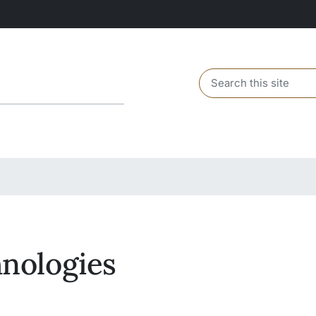
Header search
nologies