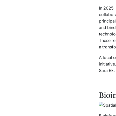
In 2025,
collabor
principal
and bind
technolo
These re
a transf
A local 
initiativ
Sara Ek.
Bioi
Bioinform