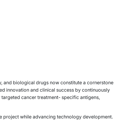
, and biological drugs now constitute a cornerstone
ed innovation and clinical success by continuously
r targeted cancer treatment- specific antigens,
ge project while advancing technology development.