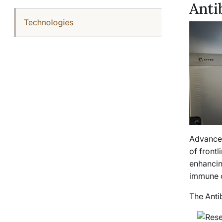
Anti
Technologies
Advances
of front
enhancin
immune c
The Anti