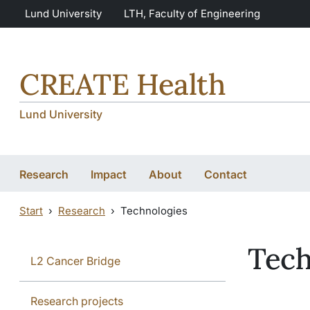
Skip to main content
Skip to main content
Lund University
LTH, Faculty of Engineering
CREATE Health
Lund University
Research
Impact
About
Contact
Start
Research
Technologies
Tech
L2 Cancer Bridge
Research projects