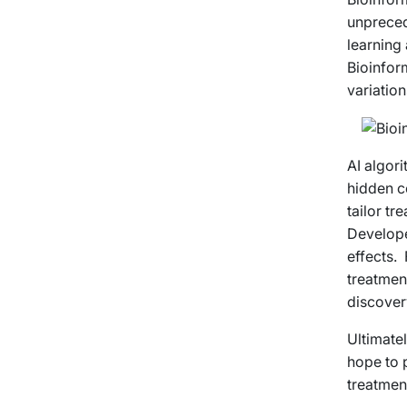
unpreced
learning
Bioinfor
variatio
AI algori
hidden c
tailor tr
Develope
effects.
treatment
discover
Ultimatel
hope to p
treatmen